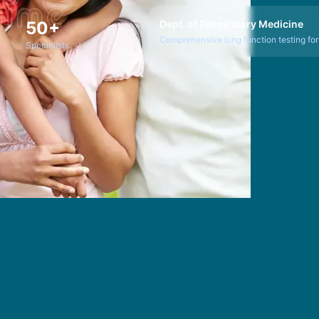
50+
Dept. of Respiratory Medicine
Comprehensive lung function testing for r
Specialists