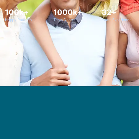
100k+
1000k+
32+
Happy Patients
Tests Done
Years Experience