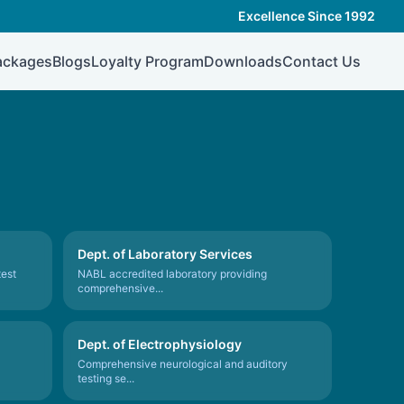
Excellence Since 1992
ackages
Blogs
Loyalty Program
Downloads
Contact Us
Dept. of Laboratory Services
test
NABL accredited laboratory providing
comprehensive...
Dept. of Electrophysiology
Comprehensive neurological and auditory
testing se...