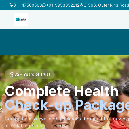
011-47500500
+91-9953852212
32+ Years of Trust
Complete Health
Check-up Packag
Comprehensive wellness packages designed for preventi
affordable prices.