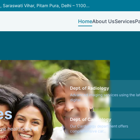
C-566, Outer Ring Road, Saraswati Vihar, Pitam Pura, Delhi – 110034
Home
About Us
Services
P
Dept. of Radiology
Advanced imaging services using the la
digital...
es
Dept. of Cardiology
Our Cardiology department offers
ve healthcare at
comprehensive car...